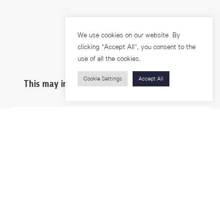
We use cookies on our website. By
clicking “Accept All”, you consent to the
use of all the cookies.
Cookie Settings
Accept All
This may interest you ...
Prospective Students
Students & Staffs
Researchers
Visitors