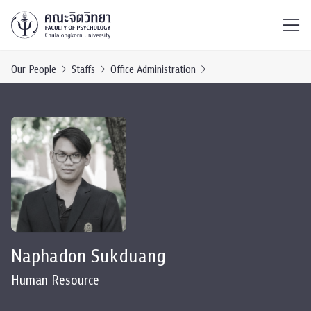
ไทย
EN
/
Our People
Staffs
Office Administration
Naphadon Sukduang
Human Resource