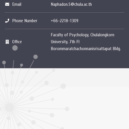
Email
Naphadon.S@chula.ac.th
Phone Number
+66-2218-1309
Faculty of Psychology, Chulalongkorn
Office
University, 7th Fl
Borommaratchachonnanisrisattapat Bldg.