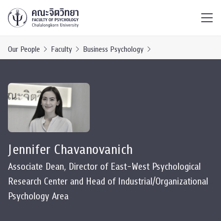
ไทย
EN
/
Our People
Faculty
Business Psychology
Jennifer Chavanovanich
Associate Dean, Director of East-West Psychological
Research Center and Head of Industrial/Organizational
Psychology Area