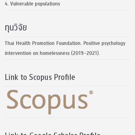
4. Vulnerable populations
ทุนวิจัย
Thai Health Promotion Foundation. Positive psychology
intervention on homelessness (2019-2021).
Link to Scopus Profile