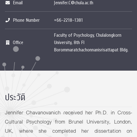
Email
Jennifer.C@chula.ac.th
Phone Number
+66-2218-1381
Faculty of Psychology, Chulalongkorn
Office
University, 8th Fl
Borommaratchachonnanisrisattapat Bldg.
ประวัติ
Jennifer Chavanovanich received her Ph.D. in Cross-
Cultural Psychology from Brunel University, London,
UK, where she completed her dissertation on