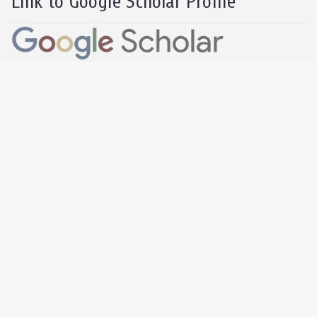
Link to Google Scholar Profile