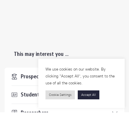
This may interest you ...
We use cookies on our website. By
Prospective Students
clicking “Accept All”, you consent to the
use of all the cookies.
Students & Staffs
Cookie Settings
Accept All
Researchers