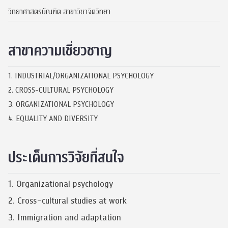
วิทยาศาสตรบัณฑิต สาขาวิชาจิตวิทยา
สาขาความเชี่ยวชาญ
1. INDUSTRIAL/ORGANIZATIONAL PSYCHOLOGY
2. CROSS-CULTURAL PSYCHOLOGY
3. ORGANIZATIONAL PSYCHOLOGY
4. EQUALITY AND DIVERSITY
ประเด็นการวิจัยที่สนใจ
1. Organizational psychology
2. Cross-cultural studies at work
3. Immigration and adaptation