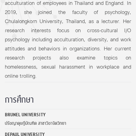
acculturation of employees in Thailand and England. In
2019, she joined the faculty of psychology,
Chulalongkorn University, Thailand, as a lecturer. Her
research interests focus on cross-cultural I/O
psychology including acculturation, diversity, and work
attitudes and behaviors in organizations. Her current
research projects also examine topics on
homelessness, sexual harassment in workplace and
online trolling.
การศึกษา
BRUNEL UNIVERSITY
ปรัชญาดุษฎีบัณฑิต สาขาวิชาจิตวิทยา
DEPAUL UNIVERSITY