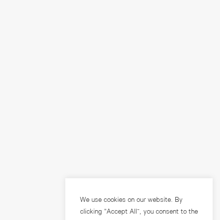
We use cookies on our website. By
clicking “Accept All”, you consent to the