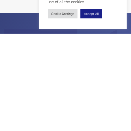
use of all the cookies.
Cookie Settings
Accept All
7th Fl. Borommaratchachonnanisisattaphat Bldg.
Rama 1 Road, Wangmai, Pathumwan
Bangkok 10330 Thailand
Privacy Policy
Copyright © 2026. All Rights Reserved.