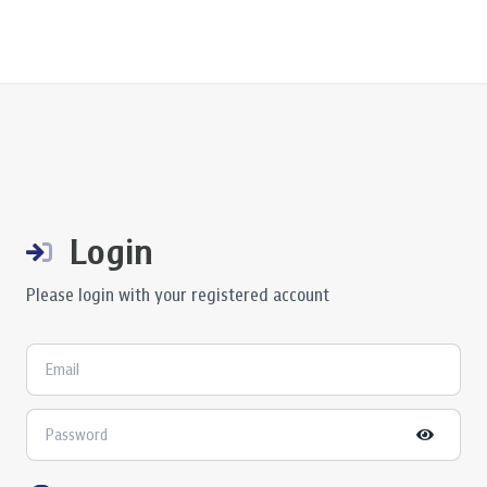
Login
Please login with your registered account