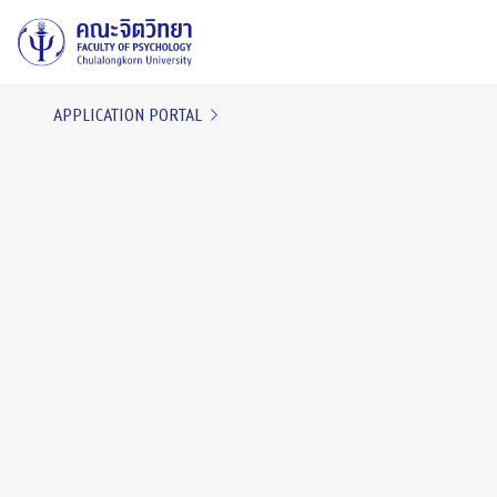
APPLICATION PORTAL