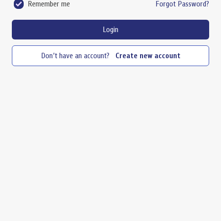
Remember me
Forgot Password?
Login
Don’t have an account?
Create new account