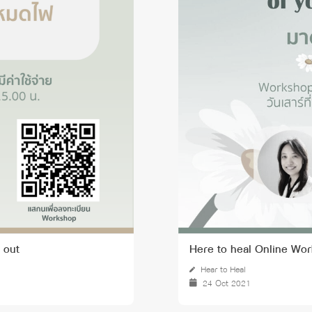
 Awards
 out
Here to heal Online Wor
Hear to Heal
24 Oct 2021