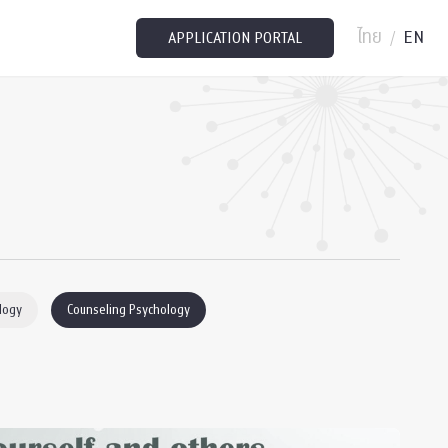
ไทย
EN
/
APPLICATION PORTAL
logy
Counseling Psychology