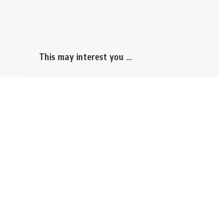
This may interest you ...
Prospective Students
Lectu
Undergraduate
Even
Graduate
Alumn
Events & Announcement
Our P