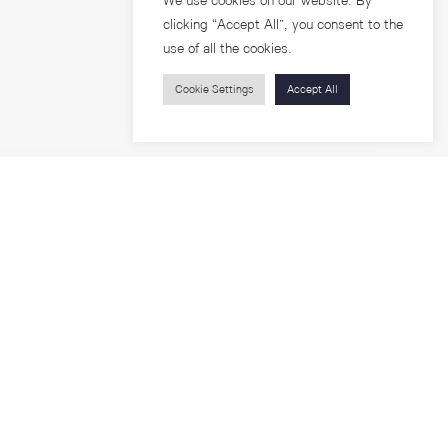
We use cookies on our website. By
clicking “Accept All”, you consent to the
use of all the cookies.
Cookie Settings
Accept All
Visitors
roups
Feature Articles
Workshops
About
Jobs