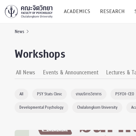
ACADEMICS
RESEARCH
News
Research C
Workshops
Resources &
Undergraduate
Research P
All News
Events & Announcement
Lectures & T
Bachelor of Science
(B.Sc.)
Conferenc
All
PSY Stats Clinic
งานบริการวิชาการ
PSYCH-CEO
Internatio
Developmental Psychology
Chulalongkorn University
Ac
TICP 2023
Current Students
SSBW Activi