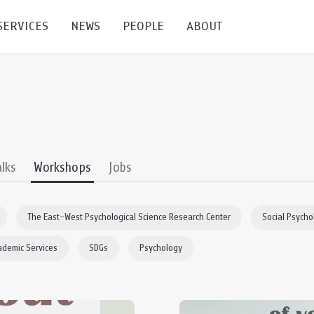
SERVICES
NEWS
PEOPLE
ABOUT
enters and Groups
Feature Articles
All News
Faculty
Our Mission
 Facilities
Academic Service
Events & Announcement
Staffs
Alumni
Graduate
ublications
PSY Stats Clinic
Lectures & Talks
Post-docs
เชิดชูศิษย์เก่า
alks
Workshops
Jobs
Master's and PhD
e
Wellness Center
Workshops
Management
Giving
The East–West Psychological Science Research Center
Social Psycho
nal Conference & Symposium
Psychological Center for Effective Organization
Jobs
Annual Reports
ademic Services
SDGs
Psychology
Life Di
Contact Us
ties
CU Radio
Intranet