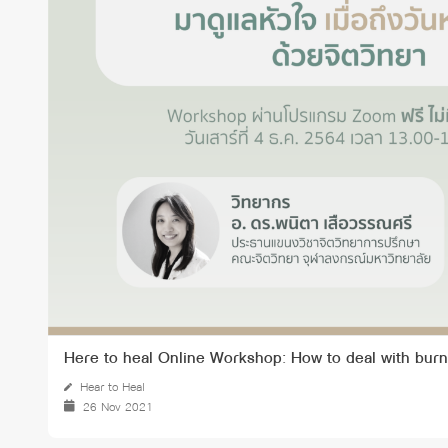
Grants and
Here to heal Online Workshop: How to deal with burn
Hear to Heal
26 Nov 2021