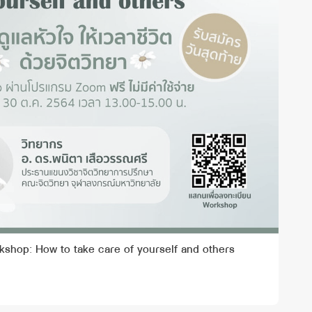
kshop: How to take care of yourself and others