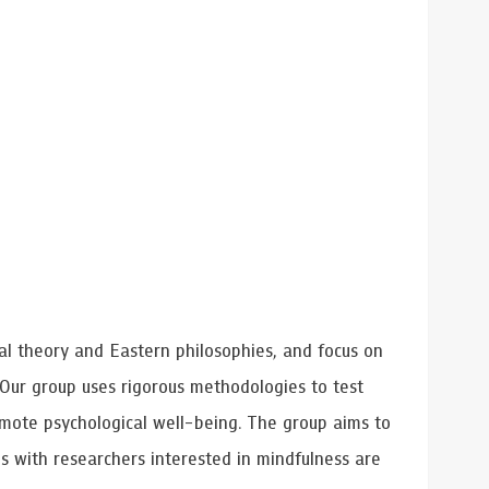
al theory and Eastern philosophies, and focus on
 Our group uses rigorous methodologies to test
omote psychological well-being. The group aims to
ns with researchers interested in mindfulness are