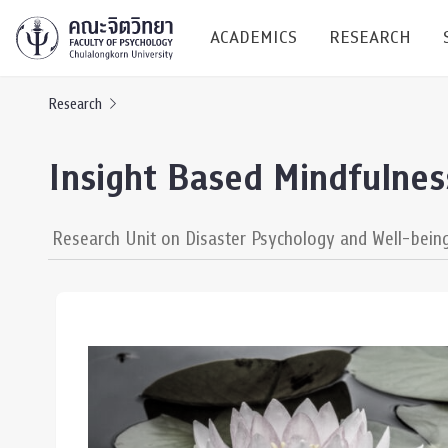
ACADEMICS
RESEARCH
Research
Research C
Insight Based Mindfulne
Resources &
Undergraduate
Research P
Research Unit on Disaster Psychology and Well-bein
Bachelor of Science
(B.Sc.)
Conferenc
Internatio
TICP 2023
Current Students
SSBW Activi