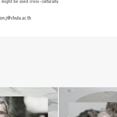
ight be used cross-culturally.
n.j@chula.ac.th