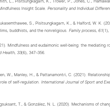
ith, L., Pisitsungkagarn, K., Trower, P., Jones, C., Hamawa
Mindfulness Insight Scale.
Personality and Individual Differen
 Jarukasemthawee, S., Pisitsungkagarn, K., & Halford, W. K. (
slims, buddhists, and the nonreligious.
Family process, 61
(1)
1). Mindfulness and eudaimonic well-being: the mediating ro
d Health, 33
(6), 347–356.
en, W., Manley, H., & Pattanamontri, C. (2021). Relationshi
role of self-regulation.
International Journal of Sport and Ex
suksant, T., & González, N. L. (2020). Mechanisms of change 