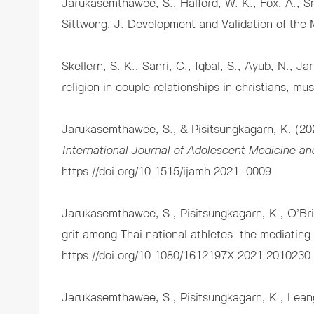
Jarukasemthawee, S., Halford, W. K., Fox, A., Sm
Sittwong, J. Development and Validation of the 
Skellern, S. K., Sanri, C., Iqbal, S., Ayub, N.,
religion in couple relationships in christians, mu
Jarukasemthawee, S., & Pisitsungkagarn, K. (202
International Journal of Adolescent Medicine an
https://doi.org/10.1515/ijamh-2021- 0009
Jarukasemthawee, S., Pisitsungkagarn, K., O’Bri
grit among Thai national athletes: the mediating 
https://doi.org/10.1080/1612197X.2021.2010230
Jarukasemthawee, S., Pisitsungkagarn, K., Leang