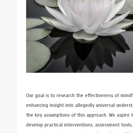
Grants and
Our goal is to research the effectiveness of mind
enhancing insight into allegedly universal under
the key assumptions of this approach. We aspire 
develop practical interventions, assessment tools