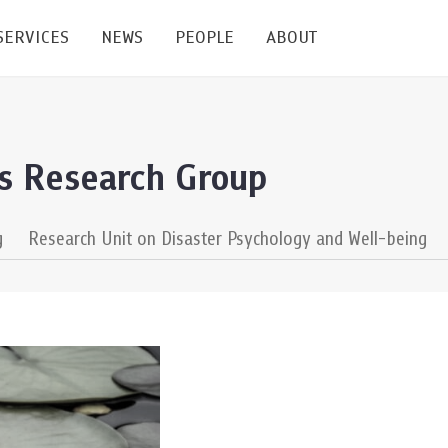
SERVICES
NEWS
PEOPLE
ABOUT
enters and Groups
Feature Articles
All News
Faculty
Our Mission
ss Research Group
 Facilities
Academic Service
Events & Announcement
Staffs
Alumni
Graduate
ublications
PSY Stats Clinic
Lectures & Talks
Post-docs
เชิดชูศิษย์เก่า
g
Research Unit on Disaster Psychology and Well-being
Master's and PhD
e
Wellness Center
Workshops
Management
Giving
nal Conference & Symposium
Psychological Center for Effective Organization
Jobs
Annual Reports
Life Di
Contact Us
ties
CU Radio
Intranet