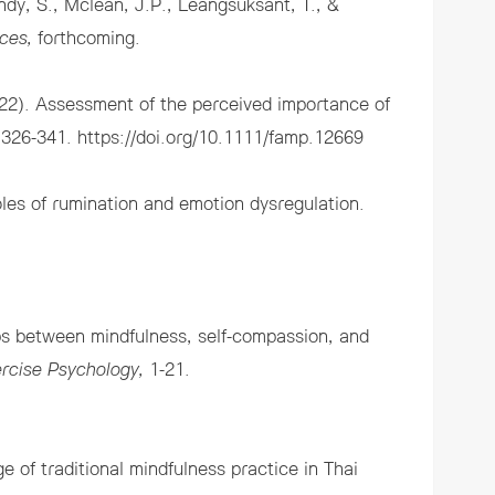
ndy, S., Mclean, J.P., Leangsuksant, T., &
ces,
forthcoming.
2022). Assessment of the perceived importance of
, 326-341.
https://doi.org/10.1111/famp.12669
les of rumination and emotion dysregulation.
ps between mindfulness, self-compassion, and
ercise Psychology,
1-21.
of traditional mindfulness practice in Thai