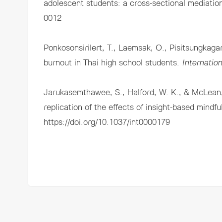
adolescent students: a cross-sectional mediatio
0012
Ponkosonsirilert, T., Laemsak, O., Pisitsungkag
burnout in Thai high school students.
Internatio
Jarukasemthawee, S., Halford, W. K., & McLean,
replication of the effects of insight-based mindf
https://doi.org/10.1037/int0000179