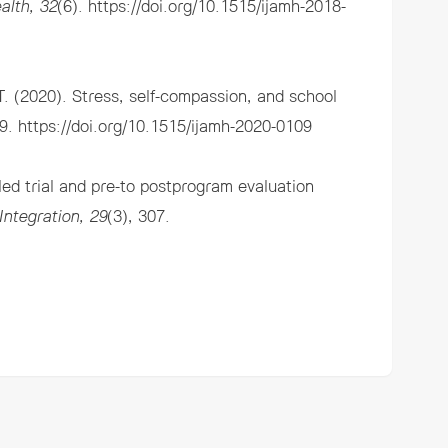
alth, 32
(6).
https://doi.org/10.1515/ijamh-2018-
. (2020). Stress, self-compassion, and school
49.
https://doi.org/10.1515/ijamh-2020-0109
d trial and pre-to postprogram evaluation
Integration, 29
(3), 307.