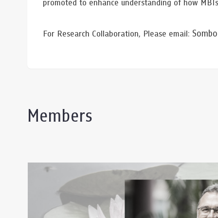
promoted to enhance understanding of how MBIs m
Somboo
For Research Collaboration, Please email:
Members