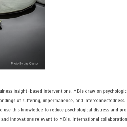
 Awards
fulness insight-based interventions. MBIs draw on psychologic
standings of suffering, impermanence, and interconnectedness.
to use this knowledge to reduce psychological distress and pr
, and innovations relevant to MBIs. International collaboratio