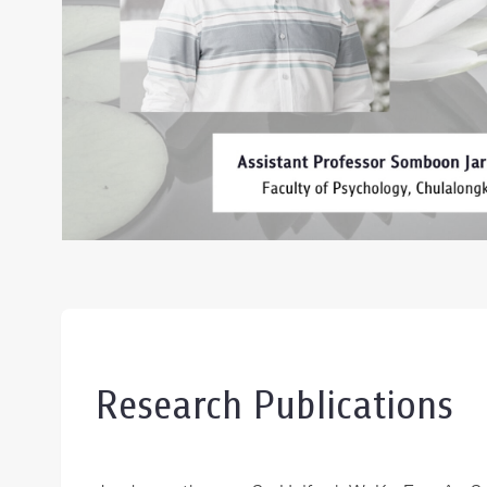
Research Publications