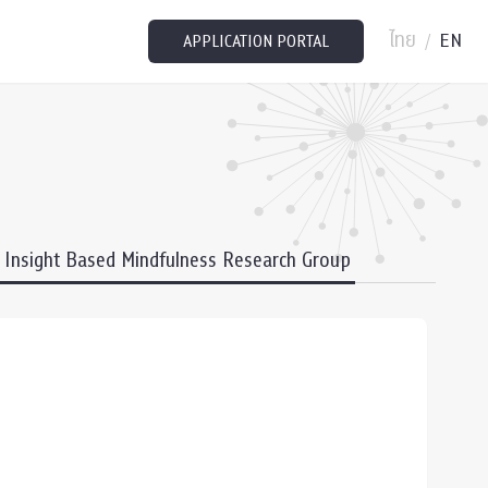
ไทย
EN
/
APPLICATION PORTAL
Insight Based Mindfulness Research Group