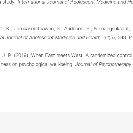
n study.
International Journal of Adolescent Medicine and He
arn, K., Jarukasemthawee, S., Audboon, S., & Leangsuksant, T
nal Journal of Adolescent Medicine and Health, 34
(5), 343-3
 J. P. (2019). When East meets West: A randomized controlle
ulness on psychological well-being.
Journal of Psychotherapy 