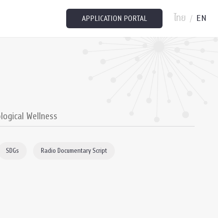
ไทย
EN
/
APPLICATION PORTAL
logical Wellness
SDGs
Radio Documentary Script