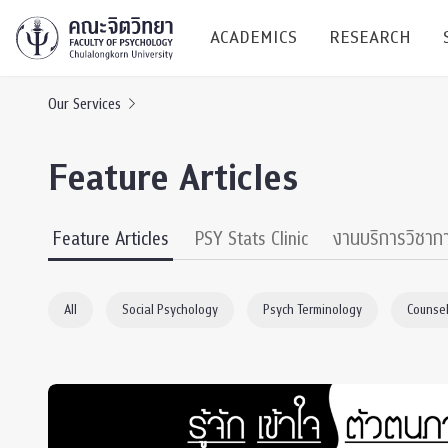
ACADEMICS
RESEARCH
Our Services
Research C
Feature Articles
Resources &
Undergraduate
Research P
Feature Articles
PSY Stats Clinic
งานบริการวิชาก
Bachelor of Science
(B.Sc.)
Conferenc
All
Social Psychology
Psych Terminology
Counsel
Internatio
TICP 2023
Current Students
SSBW Activi