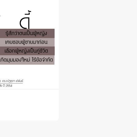
 Awards