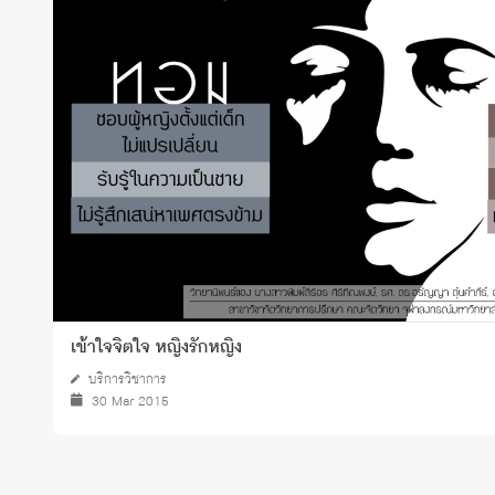
Grants and
เข้าใจจิตใจ หญิงรักหญิง
บริการวิชาการ
30 Mar 2015