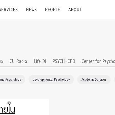
SERVICES
NEWS
PEOPLE
ABOUT
enters and Groups
Feature Articles
All News
Faculty
Our Mission
 Facilities
Academic Service
Events & Announcement
Staffs
Alumni
Graduate
ublications
PSY Stats Clinic
Lectures & Talks
Post-docs
เชิดชูศิษย์เก่า
าร
CU Radio
Life Di
PSYCH-CEO
Center for Psycho
Master's and PhD
e
Wellness Center
Workshops
Management
Giving
ing Psychology
Developmental Psychology
Academic Services
nal Conference & Symposium
Psychological Center for Effective Organization
Jobs
Annual Reports
Life Di
Contact Us
ties
CU Radio
Intranet