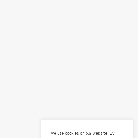
We use cookies on our website. By