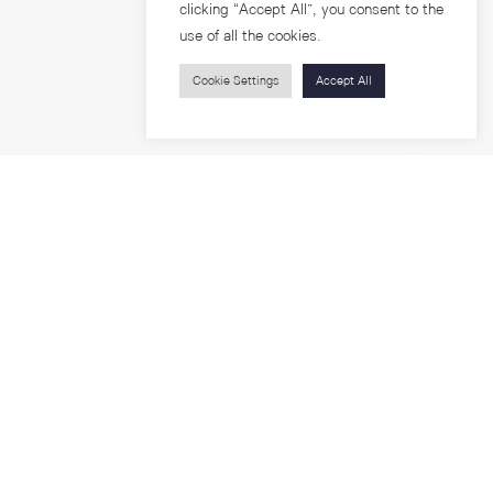
clicking “Accept All”, you consent to the
use of all the cookies.
Cookie Settings
Accept All
Visitors
roups
Feature Articles
Workshops
About
Jobs