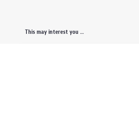
This may interest you ...
Prospective Students
Lectu
Undergraduate
Even
Graduate
Alumn
Events & Announcement
Our P